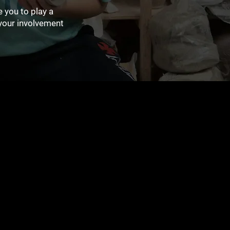
 you to play a
your involvement