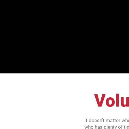
Volu
It doesn’t matter wh
who has plenty of ti