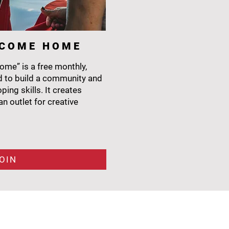
L C O M E H O M E
me” is a free monthly,
 to build a community and
ing skills. It creates
n outlet for creative
OIN
CONTACT
6400 Sugarloaf Pkwy
Bldg #300