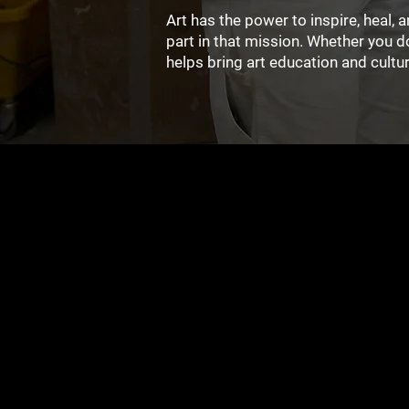
Art has the power to inspire, heal,
part in that mission. Whether you 
helps bring art education and cult