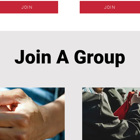
JOIN
JOIN
Join A Group