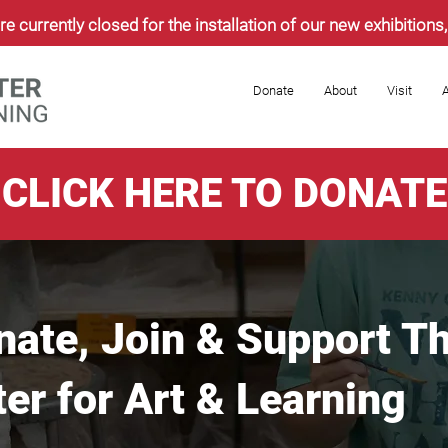
re currently closed for the installation of our new exhibition
Donate
About
Visit
A
CLICK HERE TO DONATE
nate, Join & Support T
r for Art & Learning