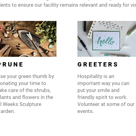
ents to ensure our facility remains relevant and ready for vis
 R U N E
G R E E T E R S
se your green thumb by
Hospitality is an
onating your time to
important way you can
ake care of the shrubs,
put your smile and
lants and flowers in the
friendly spirit to work.
l Weeks Sculpture
Volunteer at some of our
arden.
events.