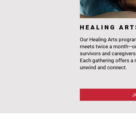
H E A L I N G A R T
Our Healing Arts program
meets twice a month—on
survivors and caregivers
Each gathering offers a r
unwind and connect.
J