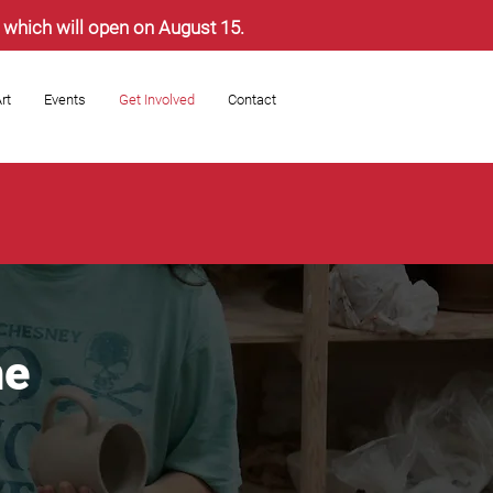
s, which will open on August 15.
rt
Events
Get Involved
Contact
he