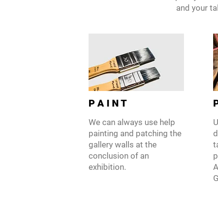
and your tal
P A I N T
P
We can always use help
U
painting and patching the
d
gallery walls at the
t
conclusion of an
p
exhibition.
A
G