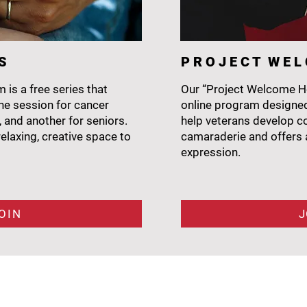
 S
P R O J E C T W E 
 is a free series that
Our “Project Welcome Ho
e session for cancer
online program designed
, and another for seniors.
help veterans develop cop
elaxing, creative space to
camaraderie and offers a
expression.
OIN
J
NAVIGATE
H
ome
Art