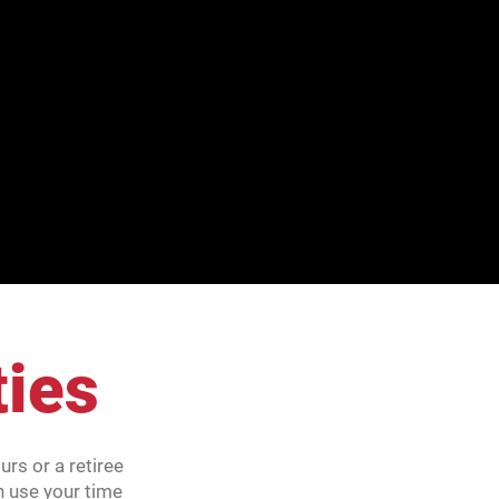
ties
rs or a retiree
n use your time