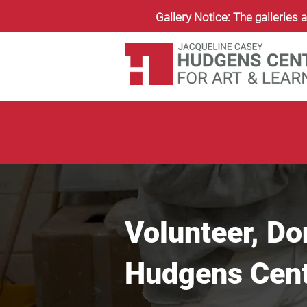
Gallery Notice: The galleries a
Volunteer, Do
Hudgens Cente