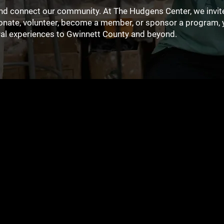
 and connect our community. At The Hudgens Center, we invite
donate, volunteer, become a member, or sponsor a program, 
ural experiences to Gwinnett County and beyond.