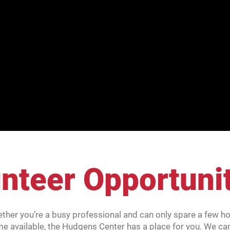
nteer Opportuni
ether you’re a busy professional and can only spare a few hou
me available, the Hudgens Center has a place for you. We ca