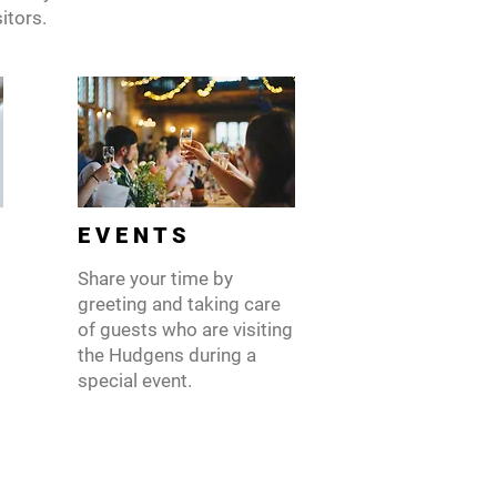
itors.
E V E N T S
Share your time by
greeting and taking care
of guests who are visiting
the Hudgens during a
special event.