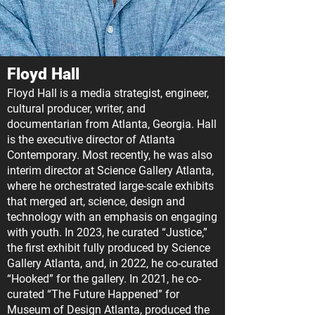
Floyd Hall
Floyd Hall is a media strategist, engineer,
cultural producer, writer, and
documentarian from Atlanta, Georgia. Hall
is the executive director of Atlanta
Contemporary. Most recently, he was also
interim director at Science Gallery Atlanta,
where he orchestrated large-scale exhibits
that merged art, science, design and
technology with an emphasis on engaging
with youth. In 2023, he curated “Justice,”
the first exhibit fully produced by Science
Gallery Atlanta, and, in 2022, he co-curated
“Hooked” for the gallery. In 2021, he co-
curated “The Future Happened” for
Museum of Design Atlanta, produced the