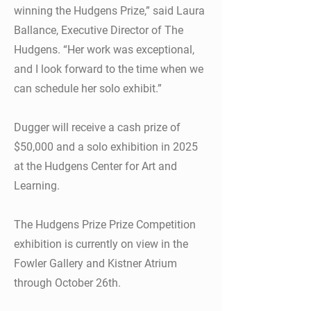
winning the Hudgens Prize,” said Laura
Ballance, Executive Director of The
Hudgens. “Her work was exceptional,
and I look forward to the time when we
can schedule her solo exhibit.”
Dugger will receive a cash prize of
$50,000 and a solo exhibition in 2025
at the Hudgens Center for Art and
Learning.
The Hudgens Prize Prize Competition
exhibition is currently on view in the
Fowler Gallery and Kistner Atrium
through October 26th.