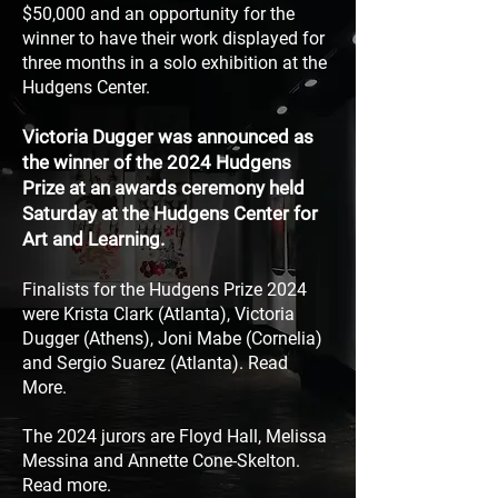
$50,000 and an opportunity for the
winner to
have their work displayed for
three months in a solo
exhibition at the
Hudgens Center.
Victoria Dugger was announced as
the winner of the 2024 Hudgens
Prize at an awards ceremony held
Saturday at the Hudgens Center for
Art and Learning.
Finalists for the Hudgens Prize 2024
were Krista Clark (Atlanta), Victoria
Dugger (Athens), Joni Mabe (Cornelia)
and Sergio Suarez (Atlanta). Read
More.
The 2024 jurors are
Floyd Hall, Melissa
Messina and
Annette Cone-Skelton.
Read more.