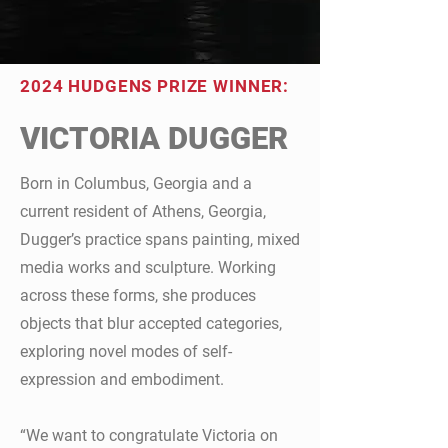
2024 HUDGENS PRIZE WINNER:
VICTORIA DUGGER
Born in Columbus, Georgia and a
current resident of Athens, Georgia,
Dugger’s practice spans painting, mixed
media works and sculpture. Working
across these forms, she produces
objects that blur accepted categories,
exploring novel modes of self-
expression and embodiment.
“We want to congratulate Victoria on