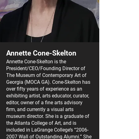
Annette Cone-Skelton
Annette Cone-Skelton is the
President/CEO/Foundin
g Director of
The Museum of Contemporary Art of
Georgia (MOCA GA). Cone-Skelton has
over fifty years of experience as an
exhibiting artist, arts educator, cur
ator,
editor, owner of a fine arts advisory
firm, and currently a visual arts
museum director. She is a graduate of
the Atlanta College of Art, and is
included in LaGrange College’s “
2006-
2007
Wall of Outstanding Alumni.” She