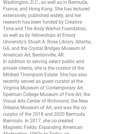
Washington, D.C., as well as in Bermuda,
France, and Hong Kong. She has lectured
extensively, published widely, and her
research has been funded by Creative
Time and The Andy Warhol Foundation,
as well as by fellowships at Emory
University’s Stuart A. Rose Library, Atlanta,
GA, and the Crystal Bridges Museum of
American Art, Bentonville, AR.
In addition to serving select public and
private clients, she is the curator of the
Mildred Thompson Estate. She has also
recently served as guest curator at the
Virginia Museum of Contemporary Art,
Spelman College Museum of Fine Art, the
Visual Arts Center of Richmond, the New
Orleans Museum of Art, and was the co-
curator of the 2018 and 2020 Bermuda
Biennials. In 2017, she co-created
Magnetic Fields: Expanding American
Abstraction, 1960s to Today, an