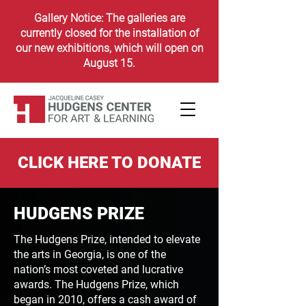
Gallery Notice: The galleries are
currently closed for the installation of
our new exhibitions, which will open on
August 15.
CLICK HERE TO DONATE
HUDGENS PRIZE
The Hudgens Prize, intended to elevate
the arts in Georgia,
is one of the
nation’s most coveted and lucrative
awards.
The Hudgens Prize, which
began in 2010, offers a cash
award of