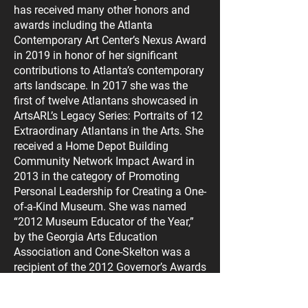
has received many other honors and
awards including the Atlanta
Contemporary Art Center’s Nexus Award
in 2019 in honor of her significant
contributions to Atlanta’s contemporary
arts landscape. In 2017 she was the
first of twelve Atlantans showcased in
ArtsARL’s Legacy Series: Portraits of 12
Extraordinary Atlantans in the Arts. She
received a Home Depot Building
Community Network Impact Award in
2013 in the category of Promoting
Personal Leadership for Creating a One-
of-a-Kind Museum. She was named
“2012 Museum Educator of the Year,”
by the Georgia Arts Education
Association and Cone-Skelton was a
recipient of the 2012 Governor’s Awards
for the Arts & Humanities. As a visual
artist, Annette Cone-Skelton’s artwork is