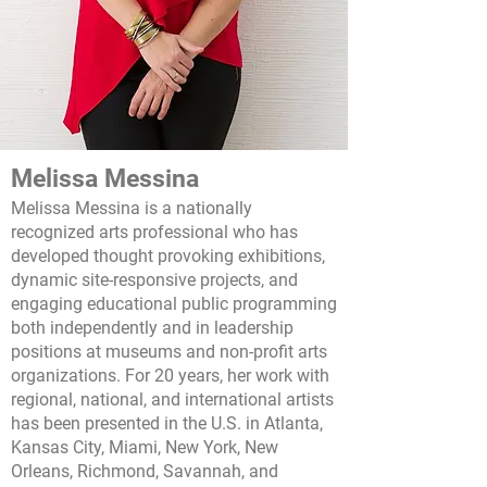
Melissa Messina
Melissa Messina is a nationally
recognized arts professional who has
developed thought provoking exhibitions,
dynamic site-responsive projects, and
e
ngaging educational public programming
both independently and in leadership
positions at museums and non-profit arts
organizations. For 20 years,
her work with
regional, national, and international artists
has been presented in the U.S. in Atlanta,
Kansas City, Miami, New York, New
Orleans, Richmond, Savannah, and