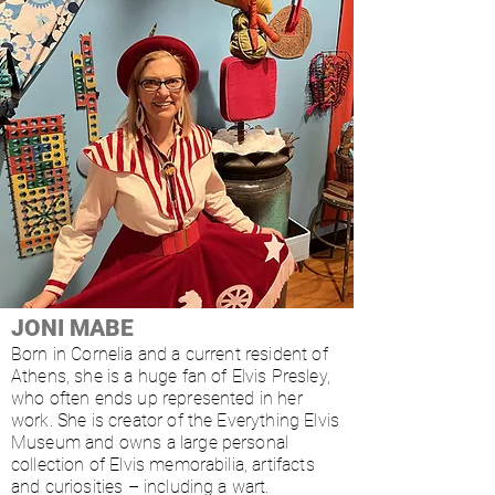
JONI MABE
Born in Cornelia and a current resident of
Athens, she is a huge fan of Elvis Presley,
who often ends up represented in her
work. She is creator of the Everything Elvis
Museum and owns a large personal
collection of Elvis memorabilia, artifacts
and curiosities – including a wart.