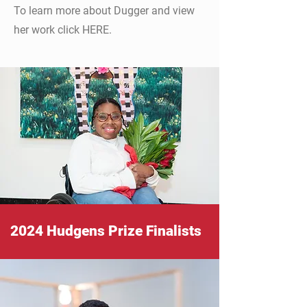
To learn more about Dugger and view
her work click HERE.
2024 Hudgens Prize Finalists