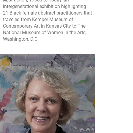
intergenerational exhibition highlighting
21 Black female abstract practitioners that
traveled from Kemper Museum of
Contemporary Art in Kansas City to The
National Museum of Women in the Arts,
Washington, D.C.