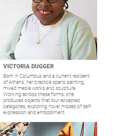
VICTORIA DUGGER
Born in Columbus and a current resident
of Athens, her practice spans painting,
mixed media works and sculpture.
Working across these forms, she
produces objects that blur accepted
categories, exploring novel modes of self-
expression and embodiment.