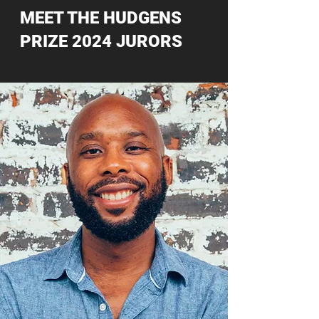
MEET THE HUDGENS
PRIZE 2024 JURORS