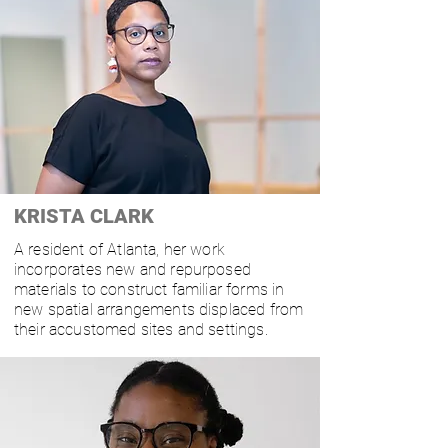
KRISTA CLARK
A resident of Atlanta, her work
incorporates new and repurposed
materials to construct familiar forms in
new spatial arrangements displaced from
their accustomed sites
and settings.