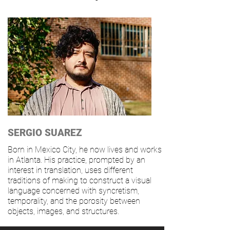
SERGIO SUAREZ
Born in Mexico City, he now lives and works
in Atlanta. His practice, prompted by an
interest in translation, uses different
traditions of making to construct a visual
language concerned with syncretism,
temporality, and the porosity between
objects, images, and structures.