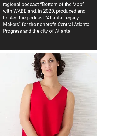
regional podcast “Bottom of the Map”
with WABE and, in 2020, produced and
hosted the podcast “Atlanta Legacy
Makers” for the nonprofit Central Atlanta
Progress and the city of Atlanta.